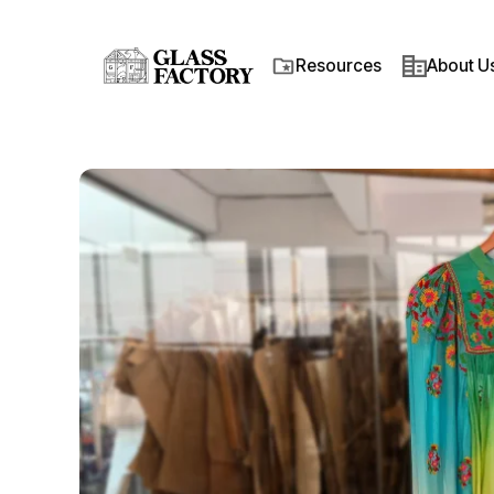
Resources
About Us