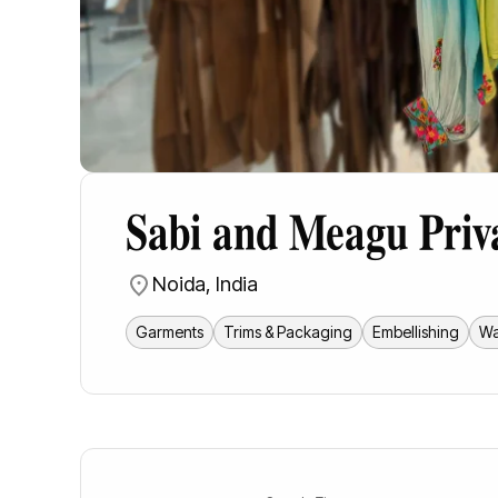
Sabi and Meagu Priv
Noida
,
India
Garments
Trims & Packaging
Embellishing
Wa