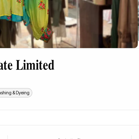
ate Limited
shing & Dyeing