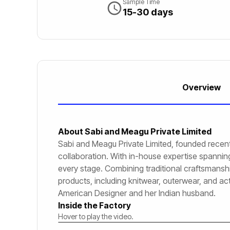
Sample Time
15-30 days
Overview
About
Sabi and Meagu Private Limited
Sabi and Meagu Private Limited, founded recent
collaboration. With in-house expertise spanning 
every stage. Combining traditional craftsmanship
products, including knitwear, outerwear, and ac
American Designer and her Indian husband.
Inside the Factory
Hover to play the video.