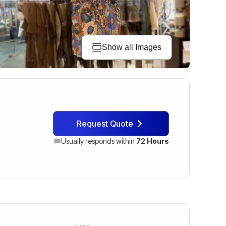
Show all Images
Request Quote
Usually responds within
72 Hours