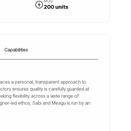
MOQ
200 units
Capabilities
braces a personal, transparent approach to
ctory ensures quality is carefully guarded at
king flexibility across a wide range of
igner-led ethos, Sabi and Meagu is run by an