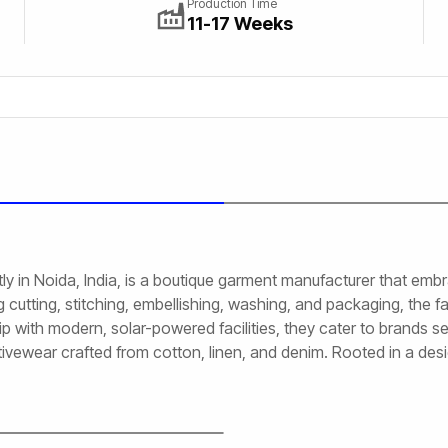
Production Time
11-17 Weeks
ly in Noida, India, is a boutique garment manufacturer that em
cutting, stitching, embellishing, washing, and packaging, the fa
 with modern, solar-powered facilities, they cater to brands see
tivewear crafted from cotton, linen, and denim. Rooted in a des