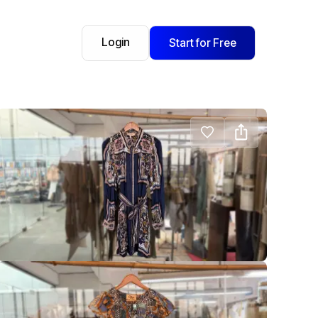
Login
Start for Free